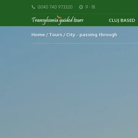
0040 740 973320
9 - 18
CLUJ BASED
Home
Tours
City - passing through