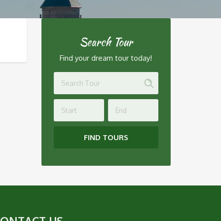
Search Tour
Find your dream tour today!
FIND TOURS
CONTACT US