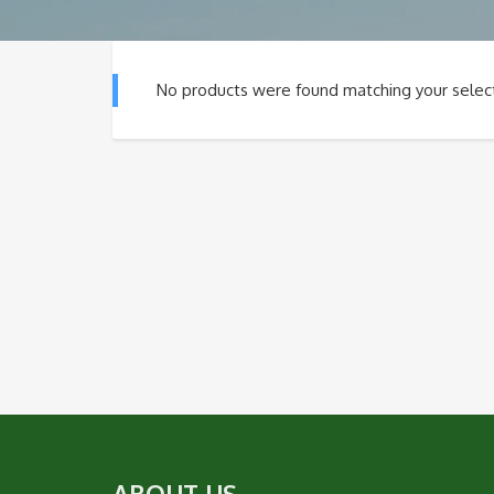
No products were found matching your select
ABOUT US