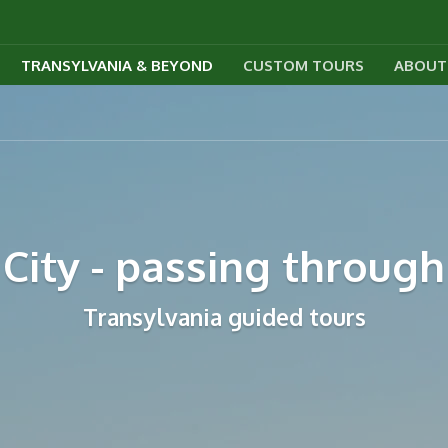
TRANSYLVANIA & BEYOND
CUSTOM TOURS
ABOUT
City - passing through
Transylvania guided tours