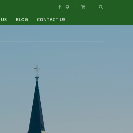
 US
BLOG
CONTACT US