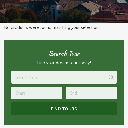
No products were found matching your selection.
Search Tour
Find your dream tour today!
FIND TOURS