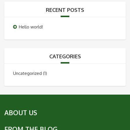
RECENT POSTS
Hello world!
CATEGORIES
Uncategorized
(1)
ABOUT US
FROM THE BLOG