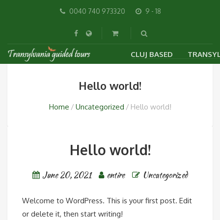
0040 740 973320
9 - 18
CLUJ BASED
TRANSYL
VISIT CLUJ WITH A GU
CITY 
Hello world!
SIBIU
Home
Uncategorized
Hello world!
Hello world!
June 20, 2021
entire
Uncategorized
Welcome to WordPress. This is your first post. Edit
or delete it, then start writing!