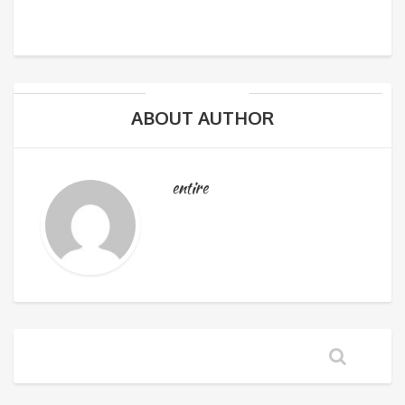
ABOUT AUTHOR
entire